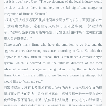
but it is true,” says Guo. “The development of the legal industry would
be slow, such as there is unlikely to be [a] significant merger or
integration of firms in Xiamen.”
“福建的开放程度远远不及其他同等发展水平的省份，而厦门的对外
开放程度尤其低。这有些令人吃惊，但却是事实。”郭宏清表
示，“法律行业的发展可能将很慢，比如说厦门的律所不太可能发生
重大合并或整合。”
There aren’t many firms who have the ambition to go big, and the
aggressive ones face strong resistance, according to Guo. Xu adds that
Topwe is the only firm in Fuzhou that is run under a corporate-style
system, which is believed to be the ultimate direction of the most
advanced internal management being taken up by the country’s best
firms. Other firms are willing to see Topwe’s pioneering attempt, but
would like to “wait and see.”
郭宏清指出，没有太多律所有做大做强的志向，寻求积极发展的律
所将面临巨大的阻力。许永东补充道，拓维是福州唯一一家在企业
化经营体系下运作的律所，该体系被认为是一种先进的内部管理的