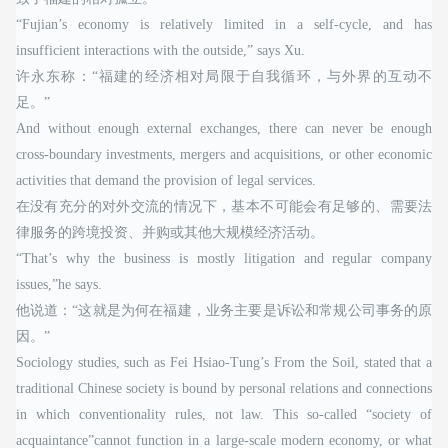
“Fujian’s economy is relatively limited in a self-cycle, and has
insufficient interactions with the outside,” says Xu.
许永东称：“福建的经济相对局限于自我循环，与外界的互动不
足。”
And without enough external exchanges, there can never be enough
cross-boundary investments, mergers and acquisitions, or other economic
activities that demand the provision of legal services.
在没有充分的对外交流的情况下，基本不可能会有足够的、需要法
律服务的跨境投资、并购或其他大规模经济活动。
“That’s why the business is mostly litigation and regular company
issues,”he says.
他说道：“这就是为何在福建，业务主要是诉讼和常规公司事务的原
因。”
Sociology studies, such as Fei Hsiao-Tung’s From the Soil, stated that a
traditional Chinese society is bound by personal relations and connections
in which conventionality rules, not law. This so-called “society of
acquaintance”cannot function in a large-scale modern economy, or what