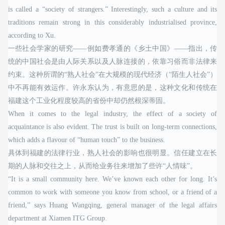
is called a “society of strangers.” Interestingly, such a culture and its
traditions remain strong in this considerably industrialised province,
according to Xu.
一些社会学家的研究——例如费孝通的《乡土中国》——指出，传
统的中国社会是由人际关系以及人脉连接的，依靠习俗而非法律来
约束。这种所谓的“熟人社会”在大规模的现代经济（“陌生人社会”）
中不再能有效运作。许永东认为，有意思的是，这种文化和传统在
福建这个工业化程度较高的省份中却仍然根深蒂固。
When it comes to the legal industry, the effect of a society of
acquaintance is also evident. The trust is built on long-term connections,
which adds a flavour of “human touch” to the business.
具体到福建的法律行业，熟人社会的影响也很明显。信任建立在长
期的人脉和交往之上，从而给业务往来增加了些许“人情味”。
“It is a small community here. We’ve known each other for long. It’s
common to work with someone you know from school, or a friend of a
friend,” says Huang Wangqing, general manager of the legal affairs
department at Xiamen ITG Group.