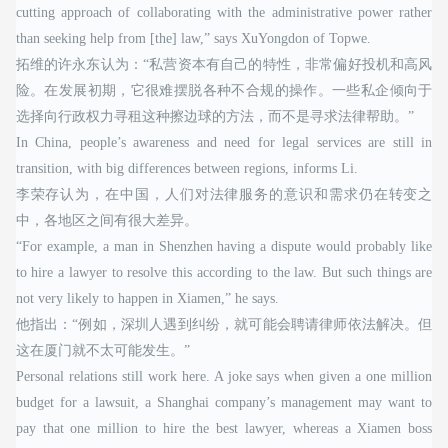
cutting approach of collaborating with the administrative power rather
than seeking help from [the] law,” says XuYongdon of Topwe.
拓维的许永东认为：“私营资本有自己的特性，非常偏好投机和高风
险。在发展初期，它很难摆脱各种不合规的操作。一些私企倾向于
选择向行政权力寻租这种擦边球的方法，而不是寻求法律帮助。”
In China, people’s awareness and need for legal services are still in
transition, with big differences between regions, informs Li.
李荣存认为，在中国，人们对法律服务的意识和需求仍在转变之
中，各地区之间有很大差异。
“For example, a man in Shenzhen having a dispute would probably like
to hire a lawyer to resolve this according to the law. But such things are
not very likely to happen in Xiamen,” he says.
他指出：“例如，深圳人遇到纠纷，就可能会聘请律师依法解决。但
这在厦门就不太可能发生。”
Personal relations still work here. A joke says when given a one million
budget for a lawsuit, a Shanghai company’s management may want to
pay that one million to hire the best lawyer, whereas a Xiamen boss