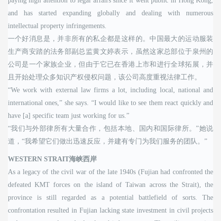
paying high attention to legal affairs since it went public in Hong Kong,
and has started expanding globally and dealing with numerous
intellectual property infringements.
一个好消息是，并非所有的私企都是这样的。中国最大的运动服装
生产商安踏的法务部副总监黄文婷表示，虽然这家总部位于泉州的
公司是一个家族企业，但由于它已在香港上市和进行全球拓展，并
且开始处理众多知识产权侵权问题，该公司高度重视法律工作。
“We work with external law firms a lot, including local, national and
international ones,” she says. “I would like to see them react quickly and
have [a] specific team just working for us.”
“我们与外部律所有大量合作，包括本地、国内和国际律所。”她说
道，“我希望它们做出迅速反应，并建有专门为我们服务的团队。”
WESTERN STRAIT海峡西岸
As a legacy of the civil war of the late 1940s (Fujian had confronted the
defeated KMT forces on the island of Taiwan across the Strait), the
province is still regarded as a potential battlefield of sorts. The
confrontation resulted in Fujian lacking state investment in civil projects