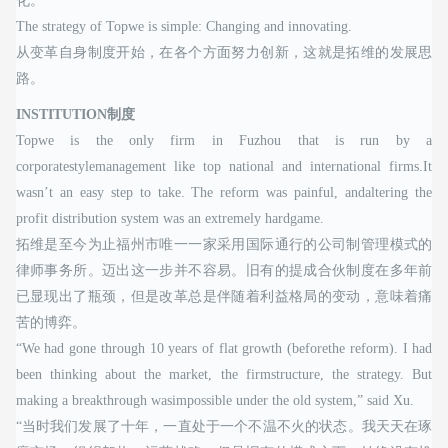
化。”
The strategy of Topwe is simple: Changing and innovating.
从变革自身制度开始，在各个方面努力创新，这就是拓维的发展思
路。
INSTITUTION制度
Topwe is the only firm in Fuzhou that is run by a
corporatestylemanagement like top national and international firms.It
wasn’t an easy step to take. The reform was painful, andaltering the
profit distribution system was an extremely hardgame.
拓维是至今为止福州市唯一一家采用国际通行的公司制管理模式的
律师事务所。迈出这一步并不容易。旧有的提成合伙制度在多年前
已显现出了瓶颈，但是改革总是伴随着利益格局的变动，意味着痛
苦的博弈。
“We had gone through 10 years of flat growth (beforethe reform). I had
been thinking about the market, the firmstructure, the strategy. But
making a breakthrough wasimpossible under the old system,” said Xu.
“当时我们发展了十年，一直处于一个不温不火的状态。我天天在琢