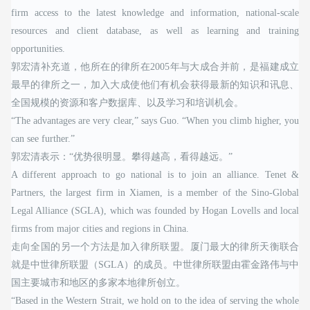
firm access to the latest knowledge and information, national-scale
resources and client database, as well as learning and training
opportunities.
郭宏清补充道，他所在的律所在2005年与大成合并前，是福建成立
最早的律所之一，加入大成使他们有机会获得最新的知识和讯息、
全国规模的资源和客户数据库、以及学习和培训机会。
“The advantages are very clear,” says Guo. “When you climb higher, you
can see further.”
郭宏清表示：“优势很明显。攀得越高，看得越远。”
A different approach to go national is to join an alliance. Tenet &
Partners, the largest firm in Xiamen, is a member of the Sino-Global
Legal Alliance (SGLA), which was founded by Hogan Lovells and local
firms from major cities and regions in China.
走向全国的另一个方法是加入律所联盟。厦门最大的律所天衡联合
就是中世律所联盟（SGLA）的成员。中世律所联盟由霍金路伟与中
国主要城市和地区的多家本地律所创立。
“Based in the Western Strait, we hold on to the idea of serving the whole