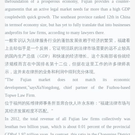
thefoundation of a prosperous economy, Fujian provides a counter-
argumentin that an active legal market needs far more than a high GDP
coupledwith quick growth. The southeast province ranked 12th in China
in termsof economy size, but has yet to fully translate that into businesses
andprofits for law firms, according to many lawyers there.
一般常识认为法律服务行业的蓬勃发展依赖于经济的繁荣，福建看
上去却似乎是一个反例，它证明活跃的法律市场需要的远不止较高
的国内生产总值（GDP）和快速的经济增长。这个东南部省份就经
济规模而言在中国排名第十二位，但据在这里工作的许多律师表
示，这并未在律所的业务和利润中得到充分体现。
“The Fujian market does not match its economic
development,”saysXuYongdong, chief partner of the Fuzhou-based
Topwe Law Firm.
位于福州的拓维律师事务所首席合伙人许永东称：“福建法律市场与
其经济发展程度不匹配。”
In 2012, the total revenue of all Fujian law firms collectively was
lessthan two billion yuan, which is about 0.01 percent of the provincial
GDPof 1.97 trillion yuan. In contrast, this ratio in the Changning District