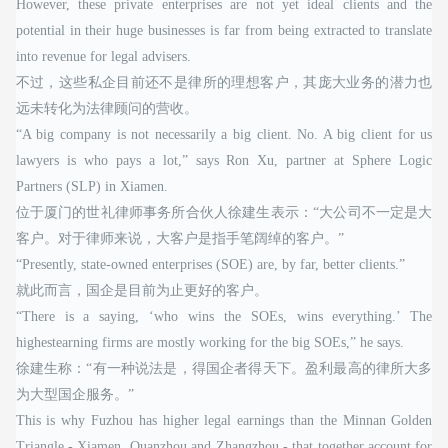
However, these private enterprises are not yet ideal clients and the
potential in their huge businesses is far from being extracted to translate
into revenue for legal advisers.
不过，这些私企目前还不是律所的理想客户，其庞大业务的潜力也
远未转化为法律顾问的营收。
“A big company is not necessarily a big client. No. A big client for us
lawyers is who pays a lot,” says Ron Xu, partner at Sphere Logic
Partners (SLP) in Xiamen.
位于厦门的世礼律师事务所合伙人徐建生表示：“大公司不一定是大
客户。对于律师来说，大客户是指手笔阔绰的客户。”
“Presently, state-owned enterprises (SOE) are, by far, better clients.”
就此而言，国企是目前为止更好的客户。
“There is a saying, ‘who wins the SOEs, wins everything.’ The
highestearning firms are mostly working for the big SOEs,” he says.
徐建生称：“有一种说法是，得国企者得天下。盈利最高的律所大多
为大型国企服务。”
This is why Fuzhou has higher legal earnings than the Minnan Golden
Triangle - Xiamen, Quanzhou and Zhangzhou - that together account for