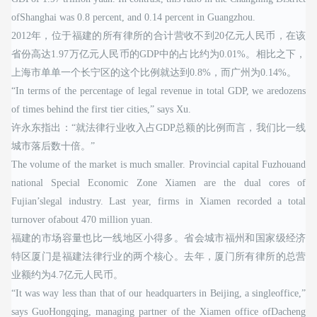
ofShanghai was 0.8 percent, and 0.14 percent in Guangzhou.
2012年，位于福建的所有律所的合计营收不到20亿元人民币，在该
省份高达1.97万亿元人民币的GDP中的占比约为0.01%。相比之下，
上海市单单一个长宁区的这个比例就达到0.8%，而广州为0.14%。
“In terms of the percentage of legal revenue in total GDP, we aredozens
of times behind the first tier cities,” says Xu.
许永东指出：“就法律行业收入占GDP总额的比例而言，我们比一线
城市落后数十倍。”
The volume of the market is much smaller. Provincial capital Fuzhouand
national Special Economic Zone Xiamen are the dual cores of
Fujian’slegal industry. Last year, firms in Xiamen recorded a total
turnover ofabout 470 million yuan.
福建的市场容量也比一线地区小得多。省会城市福州和国家级经济
特区厦门是福建法律行业的两个核心。去年，厦门所有律所的总营
业额约为4.7亿元人民币。
“It was way less than that of our headquarters in Beijing, a singleoffice,”
says GuoHongqing, managing partner of the Xiamen office ofDacheng