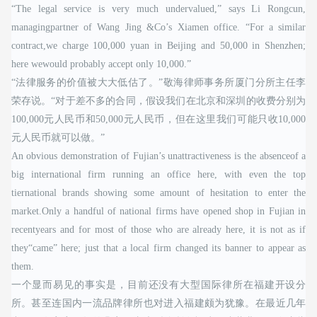
“The legal service is very much undervalued,” says Li Rongcun,
managingpartner of Wang Jing &Co’s Xiamen office. “For a similar
contract,we charge 100,000 yuan in Beijing and 50,000 in Shenzhen;
here wewould probably accept only 10,000.”
“法律服务的价值被大大低估了。”敬海律师事务所厦门分所主任李
荣存说。“对于差不多的合同，假设我们在北京和深圳的收费分别为
100,000元人民币和50,000元人民币，但在这里我们可能只收10,000
元人民币就可以做。”
An obvious demonstration of Fujian’s unattractiveness is the absenceof a
big international firm running an office here, with even the top
tiernational brands showing some amount of hesitation to enter the
market.Only a handful of national firms have opened shop in Fujian in
recentyears and for most of those who are already here, it is not as if
they“came” here; just that a local firm changed its banner to appear as
them.
一个显而易见的事实是，目前还没有大型国际律所在福建开设分
所。甚至连国内一流品牌律所也对进入福建颇为犹豫。在最近几年