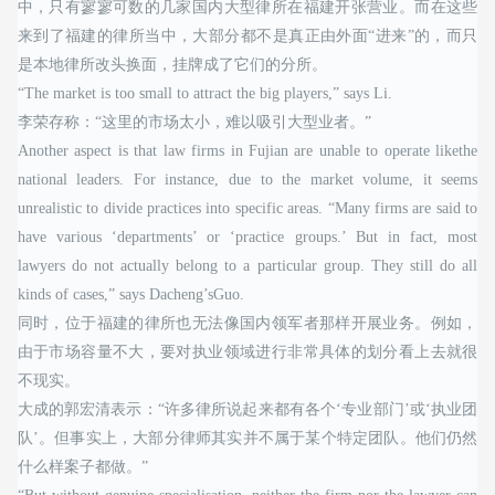
中，只有寥寥可数的几家国内大型律所在福建开张营业。而在这些
来到了福建的律所当中，大部分都不是真正由外面“进来”的，而只
是本地律所改头换面，挂牌成了它们的分所。
“The market is too small to attract the big players,” says Li.
李荣存称：“这里的市场太小，难以吸引大型业者。”
Another aspect is that law firms in Fujian are unable to operate likethe
national leaders. For instance, due to the market volume, it seems
unrealistic to divide practices into specific areas. “Many firms are said to
have various ‘departments’ or ‘practice groups.’ But in fact, most
lawyers do not actually belong to a particular group. They still do all
kinds of cases,” says Dacheng’sGuo.
同时，位于福建的律所也无法像国内领军者那样开展业务。例如，
由于市场容量不大，要对执业领域进行非常具体的划分看上去就很
不现实。
大成的郭宏清表示：“许多律所说起来都有各个‘专业部门’或‘执业团
队’。但事实上，大部分律师其实并不属于某个特定团队。他们仍然
什么样案子都做。”