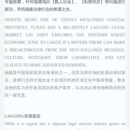
专题观察，针对福建地区【熟人社会】、【私营经济】等问题进行
探访，寻找福建法律行业的希望之光。
DESPITE BEING ONE OF CHINA’S WEALTHIER COASTAL
PROVINCES, FUJIAN HAS A RELATIVELY LAGGING LEGAL
MARKET. LIU ZHEN EXPLORES THE WESTERN STRAIT
ECONOMIC ZONE TO GAUGE IF LAWYERS THERE CAN MAKE
A BREAKTHROUGH FROM THE SELF-ENCLOSED REGIONAL
CULTURE, INTEGRATE THEIR CAPABILITIES, AND GET
CLIENTS TO MAKE ADVANCED DEMANDS.
福建是中国较富裕的沿海省份之一，但其法律市场的发展却相对落
后。律师们怎样才能在这个自我封闭的区域文化中取得突破，整合
自身的实力并开发高层次的客户需求，ALB 此次将对海峡西岸经济
区一探究竟。
LAGGING发展落后
While it is argued that a vigorous legal services industry grows on