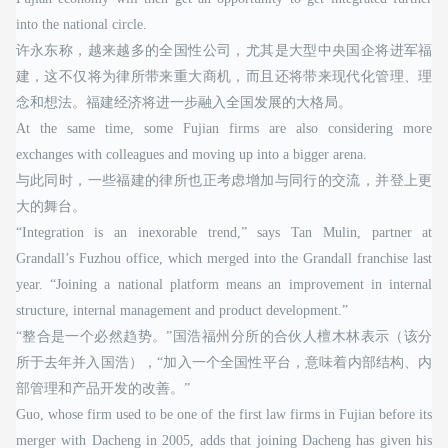
into the national circle.
许永东称，越来越多的全国性公司，尤其是大型中央国企将进军福
建，这不仅将为律所带来重大商机，而且还将带来现代化管理、理
念和想法。福建经济将进一步融入全国发展的大格局。
At the same time, some Fujian firms are also considering more
exchanges with colleagues and moving up into a bigger arena.
与此同时，一些福建的律所也正考虑增加与同行的交流，并登上更
大的舞台。
“Integration is an inexorable trend,” says Tan Mulin, partner at
Grandall’s Fuzhou office, which merged into the Grandall franchise last
year. “Joining a national platform means an improvement in internal
structure, internal management and product development.”
“整合是一个必然趋势。”国浩福州分所的合伙人檀木林表示（该分
所于去年并入国浩），“加入一个全国性平台，意味着内部结构、内
部管理和产品开发的改善。”
Guo, whose firm used to be one of the first law firms in Fujian before its
merger with Dacheng in 2005, adds that joining Dacheng has given his