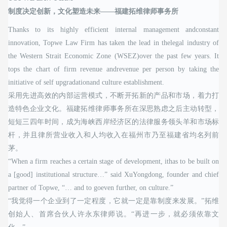
制度决定创新，文化塑造未来——福建拓维律师事务所
Thanks to its highly efficient internal management andconstant
innovation, Topwe Law Firm has taken the lead in thelegal industry of
the Western Strait Economic Zone (WSEZ)over the past few years. It
tops the chart of firm revenue andrevenue per person by taking the
initiative of self upgradationand culture establishment.
采用先进高效的内部运营模式，不断开拓新的产品和市场，着力打
造特色企业文化。福建拓维律师事务所在深思熟虑之后主动转型，
短短三四年时间，成为海峡西岸经济区的法律服务领头羊和市场标
杆，并且律所营业收入和人均收入在福州市乃至福建省均名列前
茅。
“When a firm reaches a certain stage of development, ithas to be built on
a [good] institutional structure…” said XuYongdong, founder and chief
partner of Topwe, “… and to goeven further, on culture.”
“我觉得一个企业到了一定程度，它就一定是靠制度来发展。”拓维
创始人、首席合伙人许永东律师说。“再进一步，就必须依靠文