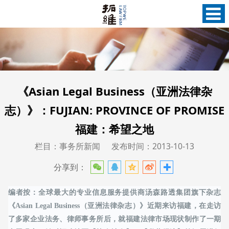
《Asian Legal Business（亚洲法律杂
志）》：FUJIAN: PROVINCE OF PROMISE
福建：希望之地
栏目：事务所新闻
发布时间：2013-10-13
分享到：
编者按：全球最大的专业信息服务提供商汤森路透集团旗下杂志
《Asian Legal Business（亚洲法律杂志）》近期来访福建，在走访
了多家企业法务、律师事务所后，就福建法律市场现状制作了一期