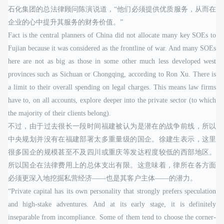
石化集团的总法律顾问陈演说道，“他们必须提供优质服务，从而在
企业的心中提升其服务的财务价值。”
Fact is the central planners of China did not allocate many key SOEs to
Fujian because it was considered as the frontline of war. And many SOEs
here are not as big as those in some other much less developed west
provinces such as Sichuan or Chongqing, according to Ron Xu. There is
a limit to their overall spending on legal charges. This means law firms
have to, on all accounts, explore deeper into the private sector (to which
the majority of their clients belong).
不过，由于过去很长一段时间福建被认为是潜在的战争前线，所以
中央规划并没有在福建部署太多重量级的国企。徐建生表示，这里
很多国企的规模甚至不及四川或重庆等发达程度较低的西部地区。
所以国企在法律费用上的总体支出有限。这意味着，律所在各方面
必须更深入地挖掘私营经济——也是其客户主体——的潜力。
“Private capital has its own personality that strongly prefers speculation
and high-stake adventures. And at its early stage, it is definitely
inseparable from incompliance. Some of them tend to choose the corner-