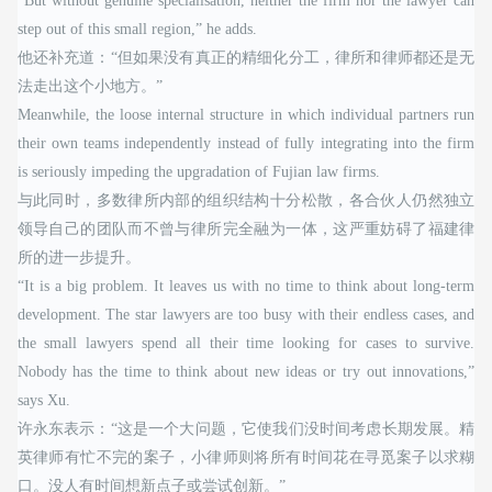
“But without genuine specialisation, neither the firm nor the lawyer can
step out of this small region,” he adds.
他还补充道：“但如果没有真正的精细化分工，律所和律师都还是无
法走出这个小地方。”
Meanwhile, the loose internal structure in which individual partners run
their own teams independently instead of fully integrating into the firm
is seriously impeding the upgradation of Fujian law firms.
与此同时，多数律所内部的组织结构十分松散，各合伙人仍然独立
领导自己的团队而不曾与律所完全融为一体，这严重妨碍了福建律
所的进一步提升。
“It is a big problem. It leaves us with no time to think about long-term
development. The star lawyers are too busy with their endless cases, and
the small lawyers spend all their time looking for cases to survive.
Nobody has the time to think about new ideas or try out innovations,”
says Xu.
许永东表示：“这是一个大问题，它使我们没时间考虑长期发展。精
英律师有忙不完的案子，小律师则将所有时间花在寻觅案子以求糊
口。没人有时间想新点子或尝试创新。”