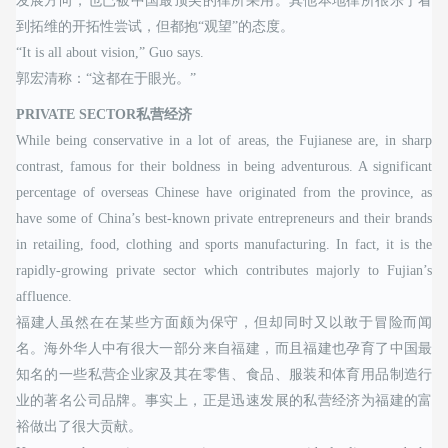
发展方向，也已被中国最顶尖的律所采用。其他本地律所很乐于看
到拓维的开拓性尝试，但都抱“观望”的态度。
“It is all about vision,” Guo says.
郭宏清称：“这都在于眼光。”
PRIVATE SECTOR私营经济
While being conservative in a lot of areas, the Fujianese are, in sharp
contrast, famous for their boldness in being adventurous. A significant
percentage of overseas Chinese have originated from the province, as
have some of China’s best-known private entrepreneurs and their brands
in retailing, food, clothing and sports manufacturing. In fact, it is the
rapidly-growing private sector which contributes majorly to Fujian’s
affluence.
福建人虽然在在某些方面颇为保守，但却同时又以敢于冒险而闻
名。海外华人中有很大一部分来自福建，而且福建也孕育了中国最
知名的一些私营企业家及其在零售、食品、服装和体育用品制造行
业的著名公司品牌。事实上，正是迅速发展的私营经济为福建的富
裕做出了很大贡献。