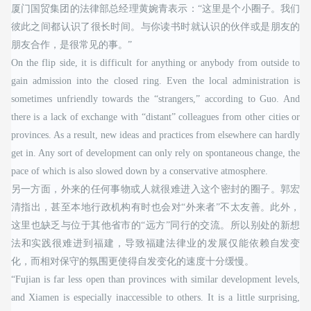
厦门国贸集团的法律部总经理黄婉青表示：“这里是个小圈子。我们
彼此之间都认识了很长时间。与你读书时就认识的伙伴或是朋友的
朋友合作，是很常见的事。”
On the flip side, it is difficult for anything or anybody from outside to
gain admission into the closed ring. Even the local administration is
sometimes unfriendly towards the “strangers,” according to Guo. And
there is a lack of exchange with “distant” colleagues from other cities or
provinces. As a result, new ideas and practices from elsewhere can hardly
get in. Any sort of development can only rely on spontaneous change, the
pace of which is also slowed down by a conservative atmosphere.
另一方面，外来的任何事物或人就很难进入这个密封的圈子。郭宏
清指出，甚至本地行政机构有时也会对“外来者”不太友善。此外，
这里也缺乏与位于其他省市的“远方”同行的交流。所以别处的新想
法和实践很难进到福建，导致福建法律业的发展仅能依赖自发变
化，而相对保守的氛围更使得自发变化的速度十分缓慢。
“Fujian is far less open than provinces with similar development levels,
and Xiamen is especially inaccessible to others. It is a little surprising,