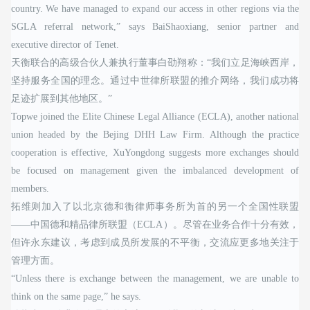
country. We have managed to expand our access in other regions via the
SGLA referral network,” says BaiShaoxiang, senior partner and
executive director of Tenet.
天衡联合的高级合伙人兼执行董事白劭翔称：“我们立足海峡西岸，
坚持服务全国的理念。通过中世律所联盟的推介网络，我们成功将
足迹扩展到其他地区。”
Topwe joined the Elite Chinese Legal Alliance (ECLA), another national
union headed by the Bejing DHH Law Firm. Although the practice
cooperation is effective, XuYongdong suggests more exchanges should
be focused on management given the imbalanced development of
members.
拓维则加入了以北京德和衡律师事务所为首的另一个全国性联盟
——中国德和精品律所联盟（ECLA）。尽管在业务合作十分有效，
但许永东建议，考虑到成员所发展的不平衡，交流应更多地关注于
管理方面。
“Unless there is exchange between the management, we are unable to
think on the same page,” he says.