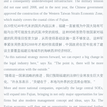
and a consequently underdeveloped infrastructure. The military tension
did not ease until 2008, and in the next year, the Chinese government
approved the construction of the Western Taiwan Straits Economic Zone,
which mainly covers the coastal cities of Fujian.
自20世纪40年代末的国共内战以来，福建一直被视为中国大陆有可
能与台湾可能发生的武装冲突的前线。这种对峙形势导致国家对福
建的民用项目投资欠缺，从而使得基础设施一直不够发达。这种军
事紧张局势直到2008年才相对彻底缓解，中国政府在翌年批准了建
设主要覆盖福建沿海城市的海峡西岸经济特区。
“As this national strategy moves forward, we can expect a big change in
the legal industry here,” says Xu. “The point is, there will be more
communication with the outside.”
“随着这一国家战略的推进，我们预期福建的法律行业将发生巨大变
化。”许永东表示，“关键在于，本地与外界的交流将会增加。”
More and more national companies, especially the large central SOEs,
will expand into Fujian, bringing in not only major opportunities for law
firms but also modern management concept and ideas, says Xu. The
Fujian economy will then get an opportunity to get integrated further