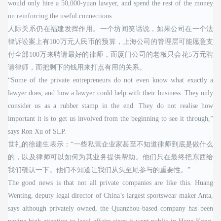
would only hire a 50,000-yuan lawyer, and spend the rest of the money
on reinforcing the useful connections.
人际关系仍在福建发挥作用。一个坊间笑话说，如果公司在一个法
律诉讼案上有100万元人民币的预算，上海公司的管理层可能愿意支
付全部100万来聘请最好的律师，而厦门公司的老板只会花5万元聘
请律师，而把剩下的钱用来打点有用的关系。
“Some of the private entrepreneurs do not even know what exactly a
lawyer does, and how a lawyer could help with their business. They only
consider us as a rubber stamp in the end. They do not realise how
important it is to get us involved from the beginning to see it through,”
says Ron Xu of SLP.
世礼的徐建生表示：“一些私营企业家甚至不知道律师到底是做什么
的，以及律师可以如何为其业务提供帮助。他们只在最终把东西给
我们确认一下。他们不知道让我们从头至尾参与的重要性。”
The good news is that not all private companies are like this. Huang
Wenting, deputy legal director of China’s largest sportswear maker Anta,
says although privately owned, the Quanzhou-based company has been