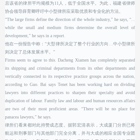
且该省的律所平均规模为11人，低于全国水平。为此，福建省律师
协会领导薛育卿呼吁中小型律所应采取优质和专业化的方法。
“The large firms define the direction of the whole industry,” he says, “...
while the small and medium firms determine the overall level of
development,” he says in a report.
他在一份报告中称：“大型律所决定了整个行业的方向…中小型律所
则决定了总体发展水平。”
Firms seem to agree to this. Dacheng Xiamen has completely separated
its shipping and criminal departments from its other departments and
vertically connected to its respective practice groups across the nation,
according to Guo. Bai says Tenet has been working hard on dividing
lawyers into different practices to sharpen their specialty and avoid
duplication of labour. Family law and labour and human resources affairs
are two of their most proficient areas. “There will be no place for
panacea lawyers,” he says.
律所们看来都对此持赞成态度。据郭宏清表示，大成厦门分所已将
航运和刑事部门与其他部门完全分离，并与大成的相应全国专业团