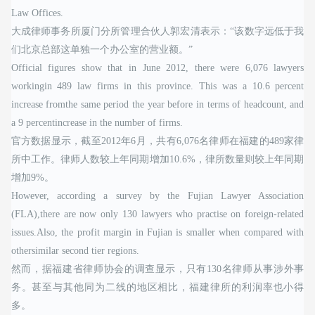
Law Offices.
大成律师事务所厦门分所管理合伙人郭宏清表示：“该数字远低于我
们北京总部这单独一个办公室的营业额。”
Official figures show that in June 2012, there were 6,076 lawyers
workingin 489 law firms in this province. This was a 10.6 percent
increase fromthe same period the year before in terms of headcount, and
a 9 percentincrease in the number of firms.
官方数据显示，截至2012年6月，共有6,076名律师在福建的489家律
所中工作。律师人数较上年同期增加10.6%，律所数量则较上年同期
增加9%。
However, according a survey by the Fujian Lawyer Association
(FLA),there are now only 130 lawyers who practise on foreign-related
issues.Also, the profit margin in Fujian is smaller when compared with
othersimilar second tier regions.
然而，据福建省律师协会的调查显示，只有130名律师从事涉外事
务。甚至与其他同为二线的地区相比，福建律所的利润率也小得
多。