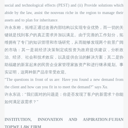
social and technological effects (PEST) and (ii) Provide solutions which
abide by the law, assist the nouveau riche in the region to manage their
assets and to plan for inheritance.
许永东称，拓维正通过改善内部结构以实现专业优势，而一切的关
键就是找到客户的真正需求并加以满足。由于完善的工作划分，拓
维拥有了专门的知识管理和市场研究，从而能够发现两个前景广阔
的市场：其一是就经济决策制定或投资为政府提供建议，分析政
治、经济、社会和技术效应，以及提供合法的解决方案；其二是协
助福建的新富起来的民营企业家管理家族资产和进行继承规划。事
实证明，这两种新产品非常受欢迎。
“The questions in front of us are: Have you found a new demand from
the client and how can you fit in to meet the demand?” says Xu.
许永东说：“我们面对的问题是：你是否发现了客户的新需求？你能
如何满足该需求？”
INSTITUTION, INNOVATION AND ASPIRATION:FUJIAN
TOPWE LAW FIRM