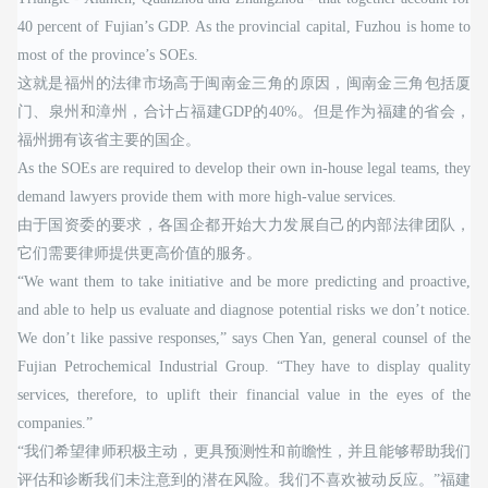
40 percent of Fujian’s GDP. As the provincial capital, Fuzhou is home to
most of the province’s SOEs.
这就是福州的法律市场高于闽南金三角的原因，闽南金三角包括厦
门、泉州和漳州，合计占福建GDP的40%。但是作为福建的省会，
福州拥有该省主要的国企。
As the SOEs are required to develop their own in-house legal teams, they
demand lawyers provide them with more high-value services.
由于国资委的要求，各国企都开始大力发展自己的内部法律团队，
它们需要律师提供更高价值的服务。
“We want them to take initiative and be more predicting and proactive,
and able to help us evaluate and diagnose potential risks we don’t notice.
We don’t like passive responses,” says Chen Yan, general counsel of the
Fujian Petrochemical Industrial Group. “They have to display quality
services, therefore, to uplift their financial value in the eyes of the
companies.”
“我们希望律师积极主动，更具预测性和前瞻性，并且能够帮助我们
评估和诊断我们未注意到的潜在风险。我们不喜欢被动反应。”福建