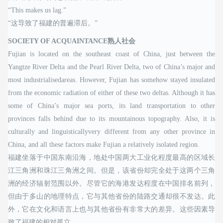
“This makes us lag.”
“这导致了福建的普遍滞后。”
SOCIETY OF ACQUAINTANCE熟人社会
Fujian is located on the southeast coast of China, just between the
Yangtze River Delta and the Pearl River Delta, two of China’s major and
most industrialisedareas. However, Fujian has somehow stayed insulated
from the economic radiation of either of these two deltas. Although it has
some of China’s major sea ports, its land transportation to other
provinces falls behind due to its mountainous topography. Also, it is
culturally and linguisticallyvery different from any other province in
China, and all these factors make Fujian a relatively isolated region.
福建坐落于中国东南沿海，地处中国两大工业化程度最高的区域长
江三角洲和珠江三角洲之间。但是，该省份却完全处于这两个三角
洲的经济辐射范围以外。尽管它的海港发达程度在中国排名前列，
但由于多山的地理特点，它与其他省份的陆路交通却很不发达。此
外，它在文化和语言上也与其他省份有非常大的差异。这些因素导
致了福建的相对孤立。