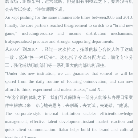
磨市场，组织架构，运营战略。但是旧有的模式之下，始终没有机
会去尝试突破。”许律师回忆道。
Xu kept pushing for the same innumerable times between2005 and 2010.
Finally, the core partners reached theagreement to switch to a “brand new
game,” includingresource and income distribution mechanisms,
trulyspecialised practices and stronger supporting departments.
从2005年到2010年，经过一次次推动，拓维的核心合伙人终于达成
一致，坚决“换一种玩法”。这包括了变革分配方式，细化专业分
工，强化辅助职能部门等一系列重大的内部结构调整。
“Under this new institution, we can guarantee that someof us will be
spared from the daily routine of focusing oninnovation, and can now
afford to think, experiment and makemistakes,” said Xu.
“在这个新的体制之下，我们可以保障有一部分人能够从办理日常案
件中解放出来，专心地去思考，去创新，去尝试，去犯错。”他说。
The corporate-style internal institution enables efficientknowledge
management, effective talent development,instant market reaction and
quick client communication. Italso helps build the brand and cultural
identity of Topwe.