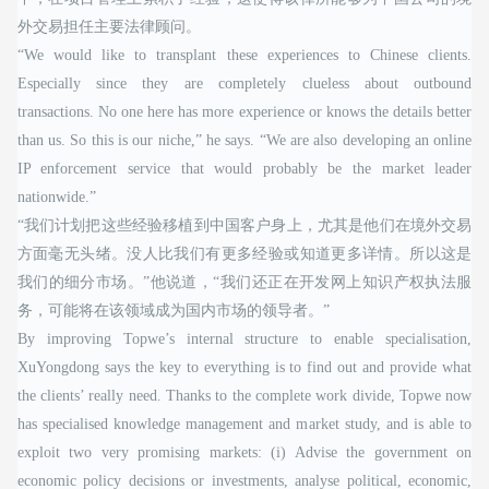
外交易担任主要法律顾问。
“We would like to transplant these experiences to Chinese clients.
Especially since they are completely clueless about outbound
transactions. No one here has more experience or knows the details better
than us. So this is our niche,” he says. “We are also developing an online
IP enforcement service that would probably be the market leader
nationwide.”
“我们计划把这些经验移植到中国客户身上，尤其是他们在境外交易
方面毫无头绪。没人比我们有更多经验或知道更多详情。所以这是
我们的细分市场。”他说道，“我们还正在开发网上知识产权执法服
务，可能将在该领域成为国内市场的领导者。”
By improving Topwe’s internal structure to enable specialisation,
XuYongdong says the key to everything is to find out and provide what
the clients’ really need. Thanks to the complete work divide, Topwe now
has specialised knowledge management and market study, and is able to
exploit two very promising markets: (i) Advise the government on
economic policy decisions or investments, analyse political, economic,