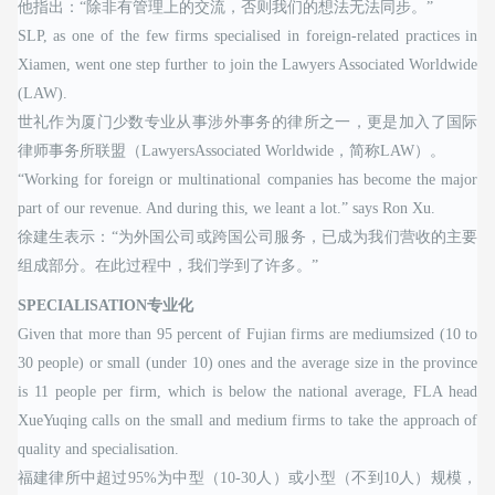
他指出：“除非有管理上的交流，否则我们的想法无法同步。”
SLP, as one of the few firms specialised in foreign-related practices in
Xiamen, went one step further to join the Lawyers Associated Worldwide
(LAW).
世礼作为厦门少数专业从事涉外事务的律所之一，更是加入了国际
律师事务所联盟（LawyersAssociated Worldwide，简称LAW）。
“Working for foreign or multinational companies has become the major
part of our revenue. And during this, we leant a lot.” says Ron Xu.
徐建生表示：“为外国公司或跨国公司服务，已成为我们营收的主要
组成部分。在此过程中，我们学到了许多。”
SPECIALISATION专业化
Given that more than 95 percent of Fujian firms are mediumsized (10 to
30 people) or small (under 10) ones and the average size in the province
is 11 people per firm, which is below the national average, FLA head
XueYuqing calls on the small and medium firms to take the approach of
quality and specialisation.
福建律所中超过95%为中型（10-30人）或小型（不到10人）规模，