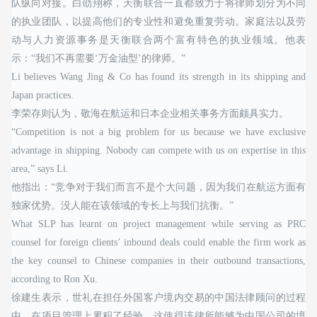
队纵向对接。白劭翔称，天衡联合一直都致力于将律师划分为不同
的执业团队，以提高他们的专业性和避免重复劳动。家庭法以及劳
动与人力资源事务是天衡联合两个富有特色的执业领域。他表
示：“我们不再需要‘万金油型’的律师。”
Li believes Wang Jing & Co has found its strength in its shipping and
Japan practices.
李荣存则认为，敬海在航运和日本企业相关事务方面颇具实力。
“Competition is not a big problem for us because we have exclusive
advantage in shipping. Nobody can compete with us on expertise in this
area,” says Li.
他指出：“竞争对于我们而言不是个大问题，因为我们在航运方面有
独家优势。没人能在该领域的专长上与我们抗衡。”
What SLP has learnt on project management while serving as PRC
counsel for foreign clients’ inbound deals could enable the firm work as
the key counsel to Chinese companies in their outbound transactions,
according to Ron Xu.
徐建生表示，世礼在担任外国客户境内交易的中国法律顾问的过程
中，在项目管理上累积了经验，这使得该律所能够为中国公司的境