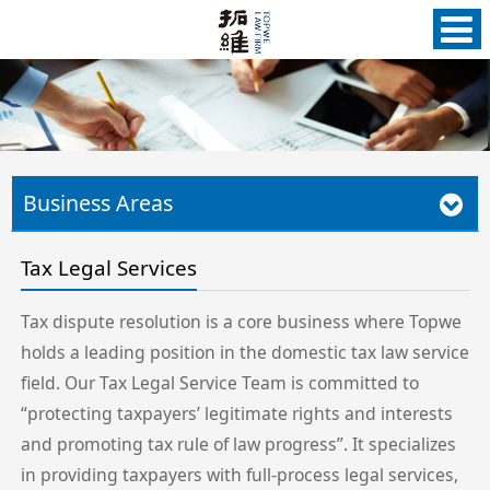
Business Areas
Tax Legal Services
Tax dispute resolution is a core business where Topwe
holds a leading position in the domestic tax law service
field. Our Tax Legal Service Team is committed to
“protecting taxpayers’ legitimate rights and interests
and promoting tax rule of law progress”. It specializes
in providing taxpayers with full-process legal services,