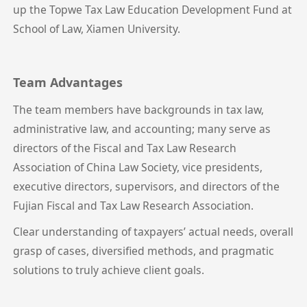
up the Topwe Tax Law Education Development Fund at
School of Law, Xiamen University.
Team Advantages
The team members have backgrounds in tax law,
administrative law, and accounting; many serve as
directors of the Fiscal and Tax Law Research
Association of China Law Society, vice presidents,
executive directors, supervisors, and directors of the
Fujian Fiscal and Tax Law Research Association.
Clear understanding of taxpayers’ actual needs, overall
grasp of cases, diversified methods, and pragmatic
solutions to truly achieve client goals.