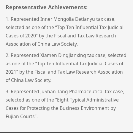
Representative Achievements:
1. Represented Inner Mongolia Detianyu tax case,
selected as one of the “Top Ten Influential Tax Judicial
Cases of 2020” by the Fiscal and Tax Law Research
Association of China Law Society.
2. Represented Xiamen Dingjianxing tax case, selected
as one of the “Top Ten Influential Tax Judicial Cases of
2021” by the Fiscal and Tax Law Research Association
of China Law Society.
3. Represented JuShan Tang Pharmaceutical tax case,
selected as one of the “Eight Typical Administrative
Cases for Protecting the Business Environment by
Fujian Courts”.