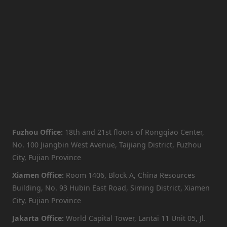
Fuzhou Office:
18th and 21st floors of Rongqiao Center,
No. 100 Jiangbin West Avenue, Taijiang District, Fuzhou
City, Fujian Province
Xiamen Office:
Room 1406, Block A, China Resources
Building, No. 93 Hubin East Road, Siming District, Xiamen
City, Fujian Province
Jakarta Office:
World Capital Tower, Lantai 11 Unit 05, Jl.