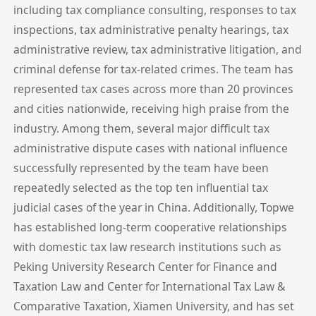
including tax compliance consulting, responses to tax
inspections, tax administrative penalty hearings, tax
administrative review, tax administrative litigation, and
criminal defense for tax-related crimes. The team has
represented tax cases across more than 20 provinces
and cities nationwide, receiving high praise from the
industry. Among them, several major difficult tax
administrative dispute cases with national influence
successfully represented by the team have been
repeatedly selected as the top ten influential tax
judicial cases of the year in China. Additionally, Topwe
has established long-term cooperative relationships
with domestic tax law research institutions such as
Peking University Research Center for Finance and
Taxation Law and Center for International Tax Law &
Comparative Taxation, Xiamen University, and has set